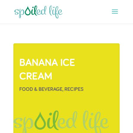
BANANA ICE
CREAM
FOOD & BEVERAGE
,
RECIPES