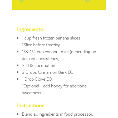
Ingredients:
1 cup fresh frozen banana slices
*Slice before freezing
1/8-1/4 cup coconut milk (depending on
desired consistency)
2 TBS coconut oil
2 Drops Cinnamon Bark EO
1 Drop Clove EO
*Optional - add honey for additional
sweetness
Instructions:
Blend all ingredients in food processor.