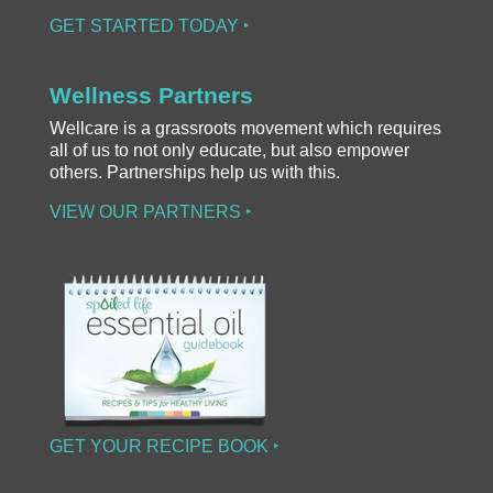
GET STARTED TODAY ‣
Wellness Partners
Wellcare is a grassroots movement which requires
all of us to not only educate, but also empower
others. Partnerships help us with this.
VIEW OUR PARTNERS ‣
GET YOUR RECIPE BOOK ‣