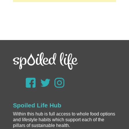
Spoiled Life Hub
Within this hub is full access to whole food options
and lifestyle habits which support each of the
pillars of sustainable health.