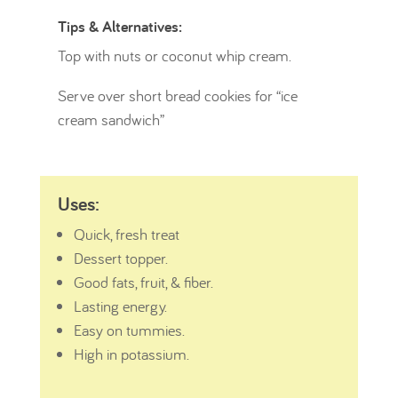
Tips & Alternatives:
Top with nuts or coconut whip cream.
Serve over short bread cookies for “ice
cream sandwich”
Uses:
Quick, fresh treat
Dessert topper.
Good fats, fruit, & fiber.
Lasting energy.
Easy on tummies.
High in potassium.