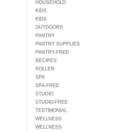
HOUSEHOLD
KIDS
KIDS
OUTDOORS
PANTRY
PANTRY SUPPLIES
PANTRY-FREE
RECIPES
ROLLER
SPA
SPA-FREE
STUDIO
STUDIO-FREE
TESTIMONIAL
WELLNESS
WELLNESS