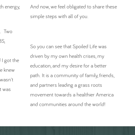
th energy,
And now, we feel obligated to share these
simple steps with all of you.
es. Two
BS,
So you can see that Spoiled Life was
driven by my own health crises, my
 I got the
education, and my desire for a better
We knew
path. It is a community of family, friends,
 wasn't
and partners leading a grass roots
t was
movement towards a healthier America
and communities around the world!