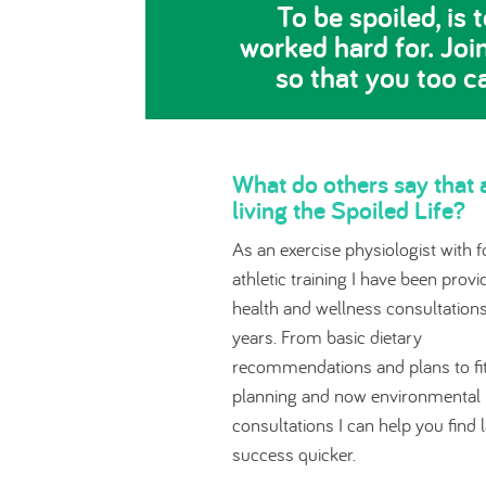
To be spoiled, is
worked hard for. Joi
so that you too c
What do others say that 
living the Spoiled Life?
As an exercise physiologist with f
athletic training I have been provi
health and wellness consultations
years. From basic dietary
recommendations and plans to fi
planning and now environmental
consultations I can help you find 
success quicker.