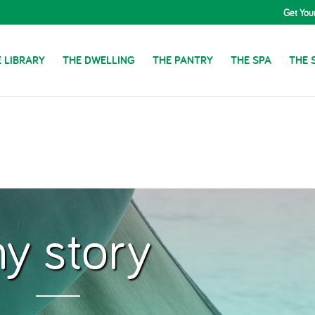
Get You
 LIBRARY
THE DWELLING
THE PANTRY
THE SPA
THE 
y story