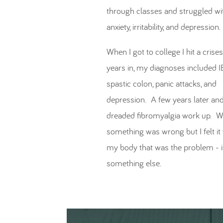
through classes and struggled wi
anxiety, irritability, and depression.
When I got to college I hit a cris
years in, my diagnoses included I
spastic colon, panic attacks, and
depression. A few years later and
dreaded fibromyalgia work up. 
something was wrong but I felt it
my body that was the problem - i
something else.