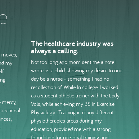
e
The healthcare industry was
always a calling.
y moves,
Not too long ago mom sent me a note I
and my
wrote as a child, showing my desire to one
lf
day be a nurse - something I had no
ing
recollection of. While In college, I worked
as a student athletic trainer with the Lady
 mercy,
Vols, while achieving my BS in Exercise
ducational
Physiology. Training in many different
ences,
physiotherapies areas during my
.
education, provided me with a strong
foundation for personal training and