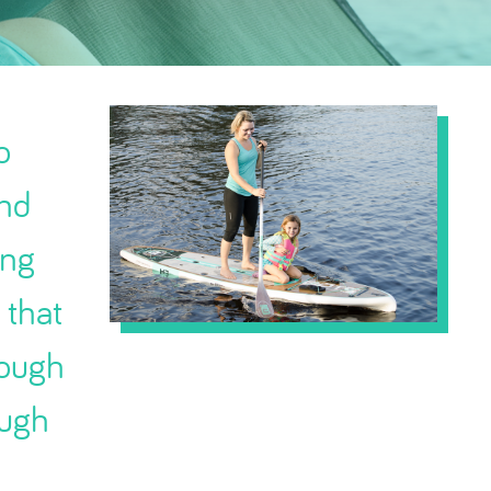
o
and
ong
 that
nough
ough