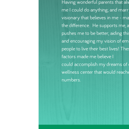
Having wonderful parents that al
me I could do anything; and marr
visionary that believes in me - ma
the difference. He supports me, 
pushes me to be better; aiding thi
and encouraging my vision of e
people to live their best lives! The
factors made me believe I
could accomplish my dreams of 
wellness center that would reach
numbers.