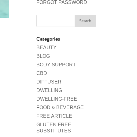
FORGOT PASSWORD
Categories
BEAUTY
BLOG
BODY SUPPORT
CBD
DIFFUSER
DWELLING
DWELLING-FREE
FOOD & BEVERAGE
FREE ARTICLE
GLUTEN FREE
SUBSTITUTES