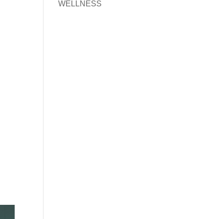
WELLNESS