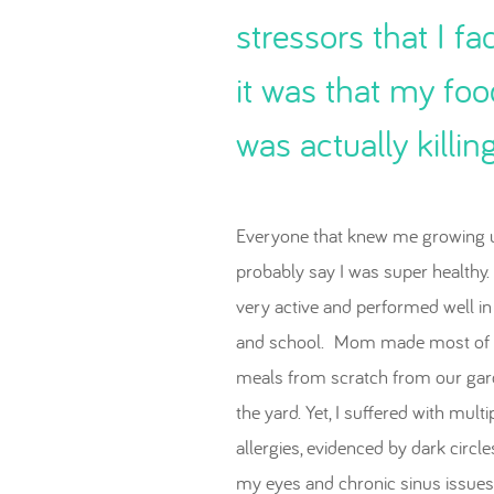
stressors that I fa
it was that my foo
was actually killin
Everyone that knew me growing 
probably say I was super healthy.
very active and performed well in
and school. Mom made most of 
meals from scratch from our gar
the yard. Yet, I suffered with multi
allergies, evidenced by dark circl
my eyes and chronic sinus issues.