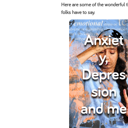
Here are some of the wonderful t
folks have to say.
Anxiet
y,
Depres
sion
and me