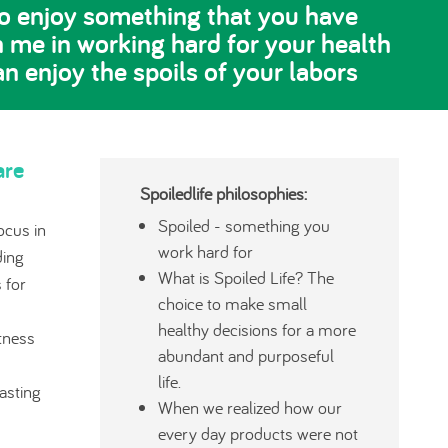
 to enjoy something that you have
n me in working hard for your health
an enjoy the spoils of your labors
are
Spoiledlife philosophies:
Spoiled - something you
ocus in
work hard for
ding
What is Spoiled Life? The
 for
choice to make small
healthy decisions for a more
tness
abundant and purposeful
life.
lasting
When we realized how our
every day products were not