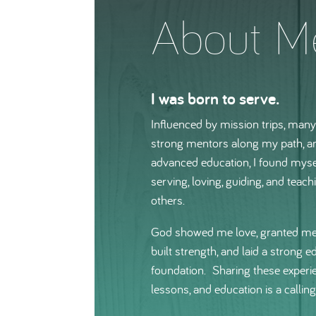
About M
I was born to serve.
Influenced by mission trips, man
strong mentors along my path, 
advanced education, I found myse
serving, loving, guiding, and teach
others.
God showed me love, granted me
built strength, and laid a strong e
foundation. Sharing these experi
lessons, and education is a calling