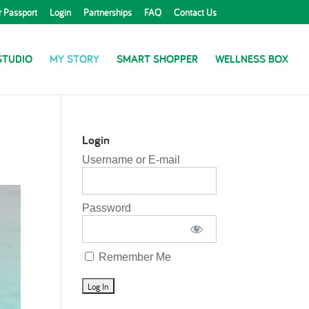
r Passport
Login
Partnerships
FAQ
Contact Us
STUDIO
MY STORY
SMART SHOPPER
WELLNESS BOX
Login
Username or E-mail
Password
Remember Me