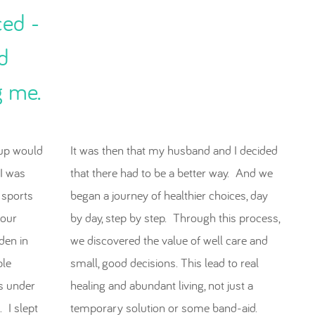
ced -
d
g me.
up would
It was then that my husband and I decided
 I was
that there had to be a better way. And we
 sports
began a journey of healthier choices, day
our
by day, step by step. Through this process,
den in
we discovered the value of well care and
ple
small, good decisions. This lead to real
es under
healing and abundant living, not just a
 I slept
temporary solution or some band-aid.