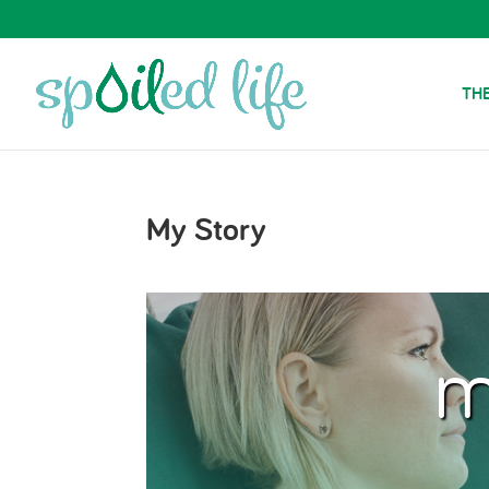
THE
My Story
m