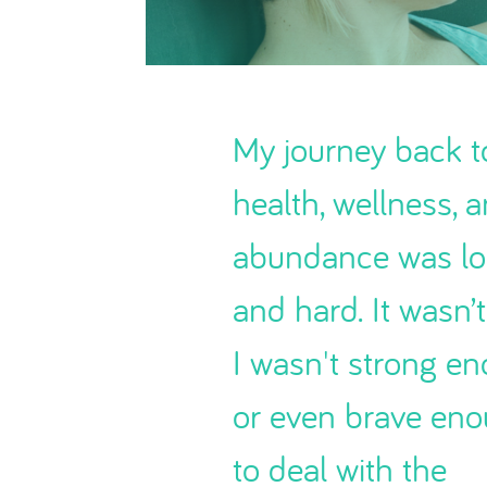
My journey back t
health, wellness, 
abundance was l
and hard. It wasn’t
I wasn't strong e
or even brave en
to deal with the