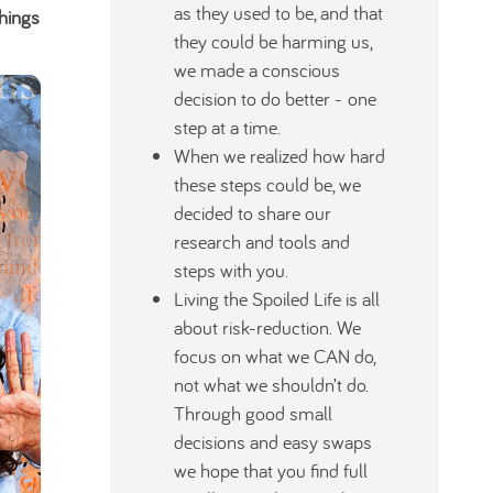
as they used to be, and that
hings
they could be harming us,
we made a conscious
decision to do better - one
step at a time.
When we realized how hard
these steps could be, we
decided to share our
research and tools and
steps with you.
Living the Spoiled Life is all
about risk-reduction. We
focus on what we CAN do,
not what we shouldn’t do.
Through good small
decisions and easy swaps
we hope that you find full