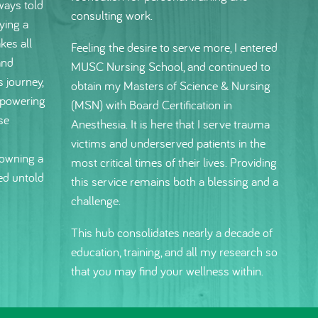
ways told
consulting work.
ying a
kes all
Feeling the desire to serve more, I entered
and
MUSC Nursing School, and continued to
s journey,
obtain my Masters of Science & Nursing
mpowering
(MSN) with Board Certification in
se
Anesthesia. It is here that I serve trauma
victims and underserved patients in the
owning a
most critical times of their lives. Providing
ed untold
this service remains both a blessing and a
challenge.
This hub consolidates nearly a decade of
education, training, and all my research so
that you may find your wellness within.