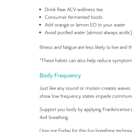
Drink Raw ACV wellness tea
Consumer fermented foods
Add orange or lemon EO to your water
Avoid purified water (almost always acidic)
Illness and fatigue are less likely to live and 
*These habits can also help reduce symptoms 
Body Frequency
Just like any sound or motion creates waves 
show low frequency states impede communicat
Support you body by applying Frankincense or
4x4 breathing.
(Join me Friday for this fun breathing techniq