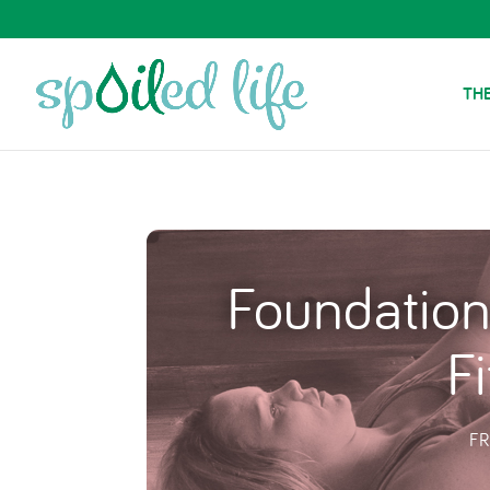
THE
Foundation
Fi
FR