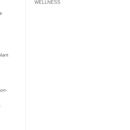
WELLNESS
ke
plant
 non-
s