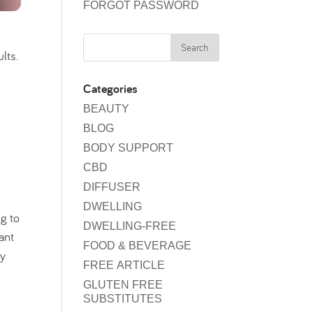
FORGOT PASSWORD
lts.
Categories
BEAUTY
BLOG
BODY SUPPORT
n
CBD
DIFFUSER
DWELLING
ng to
DWELLING-FREE
ant
FOOD & BEVERAGE
my
FREE ARTICLE
GLUTEN FREE
SUBSTITUTES