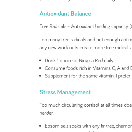
Antioxidant Balance
Free Radicals - Antioxidant binding capacity
Too many free radicals and not enough antiox
any new work outs create more free radicals 
Drink 1 ounce of Ningxia Red daily
Consume foods rich in Vitamins C, A and 
Supplement for the same vitamin. I prefe
Stress Management
Too much circulating cortisol at all times doe
harder.
Epsom salt soaks with any fir tree, chamom