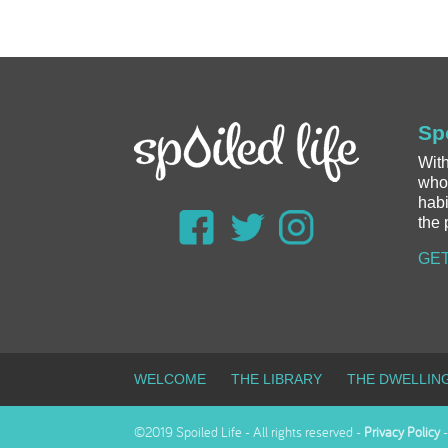
Sp
With
whol
habi
the 
GET
WELCOME
THE LIBRARY
THE DWELLIN
©2019 Spoiled Life - All rights reserved -
Privacy Policy