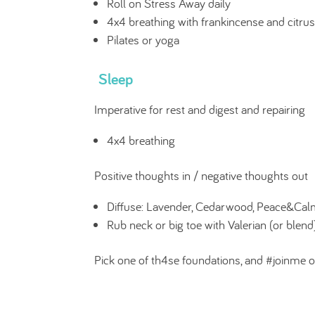
Roll on Stress Away daily
4x4 breathing with frankincense and citrus
Pilates or yoga
Sleep
Imperative for rest and digest and repairing
4x4 breathing
Positive thoughts in / negative thoughts out
Diffuse: Lavender, Cedarwood, Peace&Cal
Rub neck or big toe with Valerian (or blend),
Pick one of th4se foundations, and #joinme o