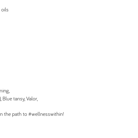
 oils
ming,
 Blue tansy, Valor,
n the path to #wellnesswithin!