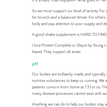
So we must support our level of activity. F
for brunch and a balanced dinner. For others
body and pay attention to your supply and 
A good shake supplement is HARD TO FIND. it
I love Protein Complete or Slique by Young L
based. They support all areas.
pH
Our bodies are brilliantly made, and typically 
nutritive substances to keep us running. We a
patients come in from home at 7.31 or so. The
many disease processes cannot exist with an 
Anything we can do to help our bodies stay at 