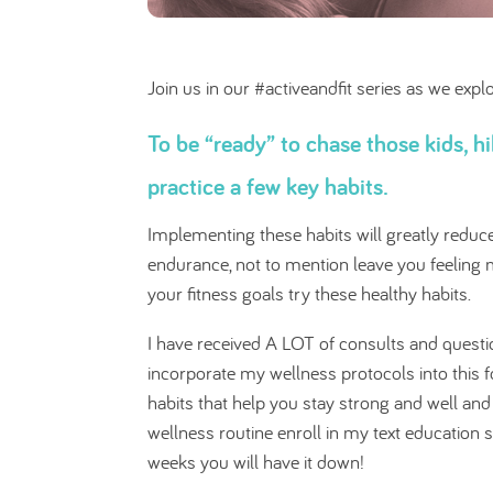
Join us in our #activeandfit series as we exp
To be “ready” to chase those kids, 
practice a few key habits.
Implementing these habits will greatly redu
endurance, not to mention leave you feeling mo
your fitness goals try these healthy habits.
I have received A LOT of consults and questio
incorporate my wellness protocols into this 
habits that help you stay strong and well an
wellness routine enroll in my text education s
weeks you will have it down!