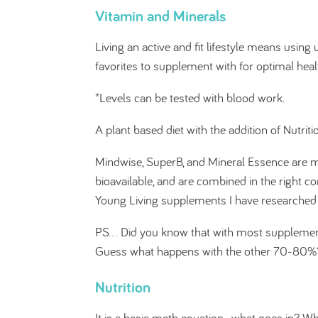
Vitamin and Minerals
Living an active and fit lifestyle means usin
favorites to supplement with for optimal hea
*Levels can be tested with blood work.
A plant based diet with the addition of Nutrit
Mindwise, SuperB, and Mineral Essence are m
bioavailable, and are combined in the right co
Young Living supplements I have researched 
PS... Did you know that with most suppleme
Guess what happens with the other 70-80%? Ye
Nutrition
It is a basic math equation- what goes in? W