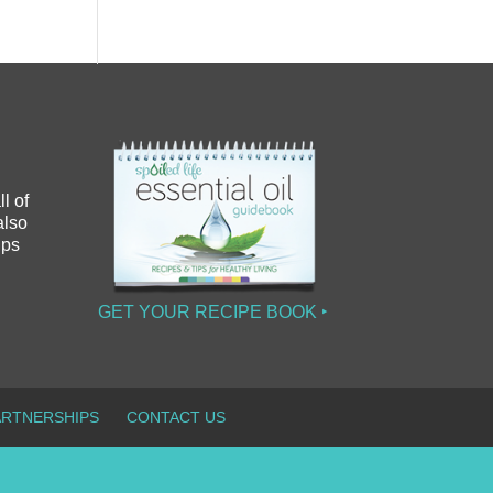
l of
also
ips
GET YOUR RECIPE BOOK ‣
ARTNERSHIPS
CONTACT US