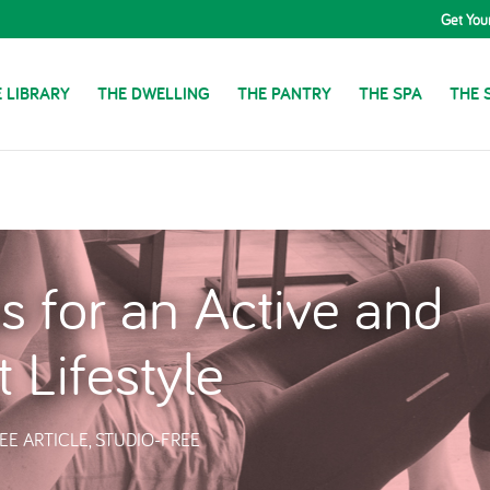
Get You
 LIBRARY
THE DWELLING
THE PANTRY
THE SPA
THE 
s for an Active and
t Lifestyle
EE ARTICLE
,
STUDIO-FREE