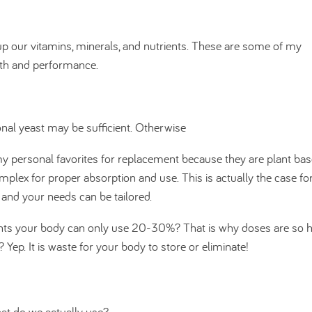
g up our vitamins, minerals, and nutrients. These are some of my
lth and performance.
ional yeast may be sufficient. Otherwise
y personal favorites for replacement because they are plant bas
mplex for proper absorption and use. This is actually the case for
and your needs can be tailored.
nts your body can only use 20-30%? That is why doses are so h
p. It is waste for your body to store or eliminate!
hat do we actually use?