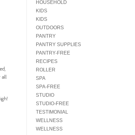
HOUSEHOLD
KIDS
KIDS
OUTDOORS
PANTRY
PANTRY SUPPLIES
PANTRY-FREE
RECIPES
ed,
ROLLER
 all
SPA
SPA-FREE
STUDIO
igh!
STUDIO-FREE
TESTIMONIAL
WELLNESS
WELLNESS