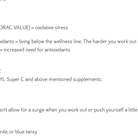
 (ORAC VALUE) = oxidative stress.
idants = living below the wellness line. The harder you work out
= increased need for antioxidants.
E
r YL Super C and above mentioned supplements.
sn’t allow for a surge when you work out or push yourself a little
ile, or blue tansy