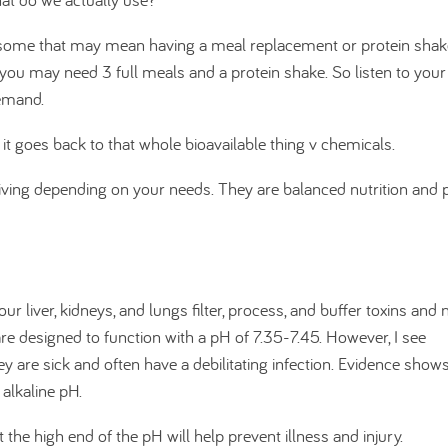
or some that may mean having a meal replacement or protein sha
 you may need 3 full meals and a protein shake. So listen to your
demand.
 goes back to that whole bioavailable thing v chemicals.
iving depending on your needs. They are balanced nutrition and 
our liver, kidneys, and lungs filter, process, and buffer toxins and
re designed to function with a pH of 7.35-7.45. However, I see
y are sick and often have a debilitating infection. Evidence show
alkaline pH.
the high end of the pH will help prevent illness and injury.