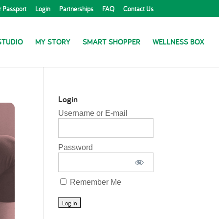
r Passport
Login
Partnerships
FAQ
Contact Us
STUDIO
MY STORY
SMART SHOPPER
WELLNESS BOX
Login
Username or E-mail
Password
Remember Me