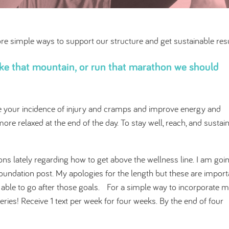
lore simple ways to support our structure and get sustainable resu
hike that mountain, or run that marathon we should
ce your incidence of injury and cramps and improve energy and
re relaxed at the end of the day. To stay well, reach, and sustai
ns lately regarding how to get above the wellness line. I am goi
foundation post. My apologies for the length but these are import
d able to go after those goals. For a simple way to incorporate 
eries! Receive 1 text per week for four weeks. By the end of four