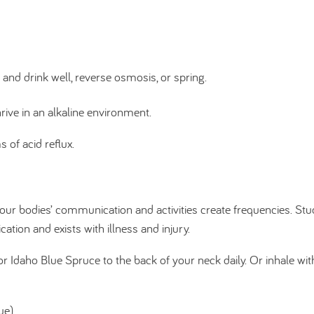
 and drink well, reverse osmosis, or spring.
thrive in an alkaline environment.
of acid reflux.
our bodies’ communication and activities create frequencies. Stu
ion and exists with illness and injury.
 Idaho Blue Spruce to the back of your neck daily. Or inhale wit
ue)