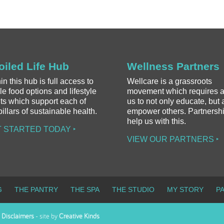
oiled Life Hub
Wellness Partners
in this hub is full access to
Wellcare is a grassroots
e food options and lifestyle
movement which requires al
ts which support each of
us to not only educate, but 
pillars of sustainable health.
empower others. Partnersh
help us with this.
 STARTED TODAY ‣
VIEW OUR PARTNERS ‣
G
THE PANTRY
THE SPA
THE STUDIO
MY STORY
P
-
Disclaimers
- site by
Creative Kinds