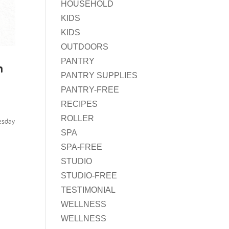
HOUSEHOLD
KIDS
KIDS
OUTDOORS
PANTRY
n
PANTRY SUPPLIES
PANTRY-FREE
RECIPES
ROLLER
esday
SPA
SPA-FREE
STUDIO
STUDIO-FREE
TESTIMONIAL
WELLNESS
WELLNESS