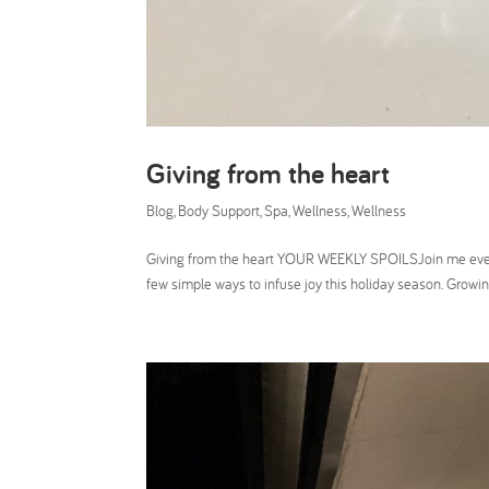
Giving from the heart
Blog
,
Body Support
,
Spa
,
Wellness
,
Wellness
Giving from the heart YOUR WEEKLY SPOILSJoin me every W
few simple ways to infuse joy this holiday season. Growing 