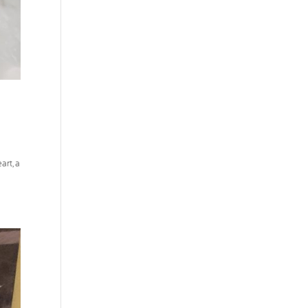
art, a