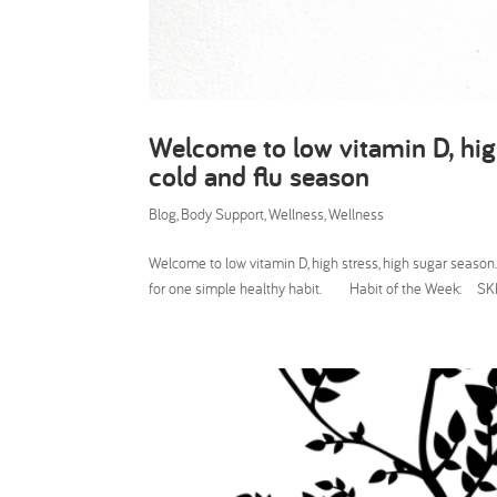
Welcome to low vitamin D, hig
cold and flu season
Blog
,
Body Support
,
Wellness
,
Wellness
Welcome to low vitamin D, high stress, high sugar sea
for one simple healthy habit. Habit of the Week: SKI