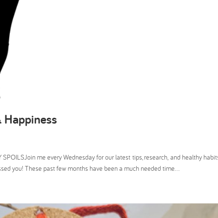
& Happiness
SPOILSJoin me every Wednesday for our latest tips, research, and healthy hab
issed you! These past few months have been a much needed time...