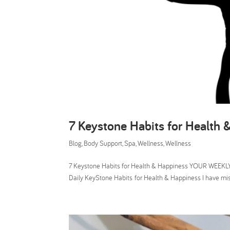
7 Keystone Habits for Health 
Blog
,
Body Support
,
Spa
,
Wellness
,
Wellness
7 Keystone Habits for Health & Happiness YOUR WEEKLY 
Daily KeyStone Habits for Health & Happiness I have m