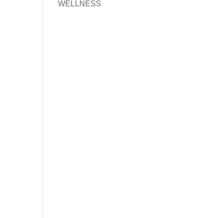
WELLNESS