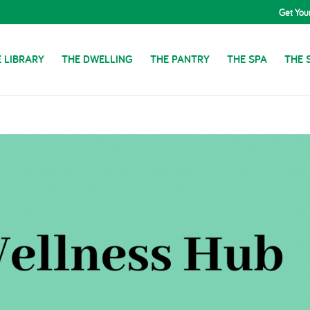
Get You
 LIBRARY
THE DWELLING
THE PANTRY
THE SPA
THE 