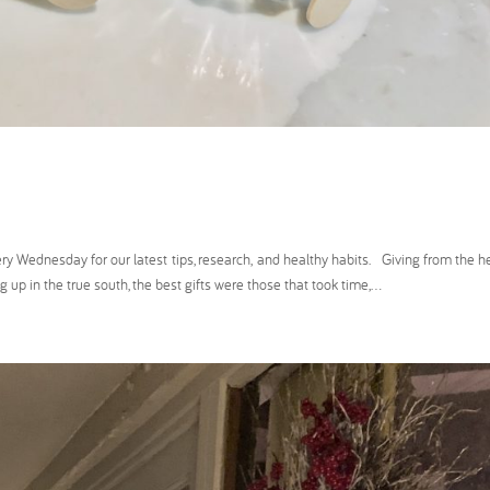
ednesday for our latest tips, research, and healthy habits. Giving from the he
up in the true south, the best gifts were those that took time,...