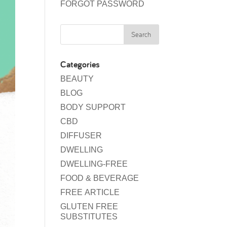
FORGOT PASSWORD
Categories
BEAUTY
BLOG
BODY SUPPORT
CBD
DIFFUSER
DWELLING
DWELLING-FREE
FOOD & BEVERAGE
FREE ARTICLE
GLUTEN FREE
SUBSTITUTES