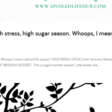
h stress, high sugar season. Whoops, I mea
son. Whoops, I mean cold and flu season YOUR WEEKLY SPOILSJoin me every Wedn
P WEEKDAY DESSERT This is sugar monster season. Little bodies are...