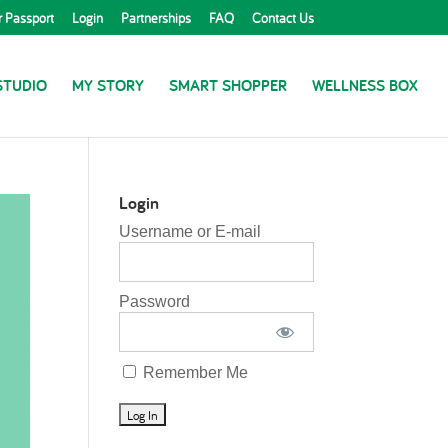
r Passport
Login
Partnerships
FAQ
Contact Us
STUDIO
MY STORY
SMART SHOPPER
WELLNESS BOX
Login
Username or E-mail
Password
Remember Me